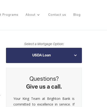
t Programs
About
Contact us
Blog
Select a Mortgage Option:
USDA Loan
Questions?
Give us a call.
,
Your King Team at Brighton Bank is
committed to excellence in service. If