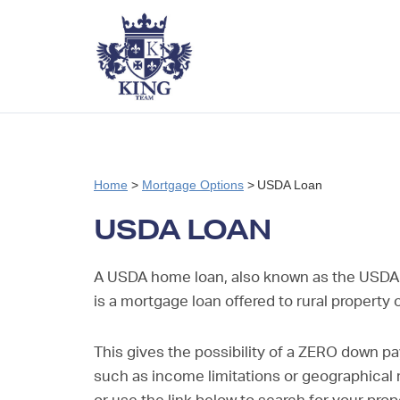
Home
>
Mortgage Options
>
USDA Loan
USDA LOAN
A USDA home loan, also known as the USDA
is a mortgage loan offered to rural property
This gives the possibility of a ZERO down pa
such as income limitations or geographical re