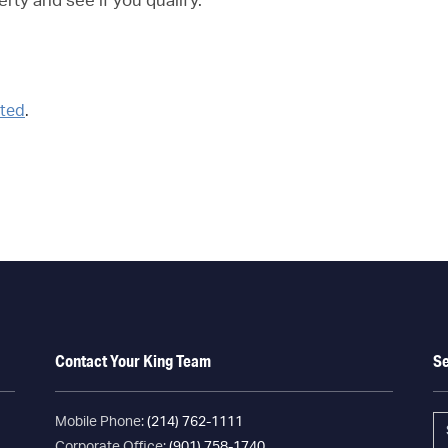
erty and see if you qualify.
rted
.
Contact Your King Team
S
Mobile Phone:
(214) 762-1111
Corporate Office:
(901) 758-1740