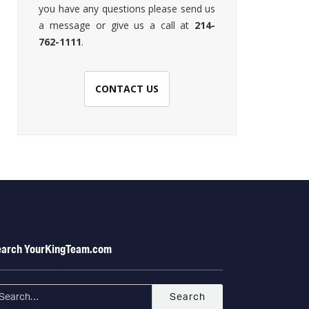
you have any questions please send us
a message or give us a call at
214-
762-1111
.
CONTACT US
earch YourKingTeam.com