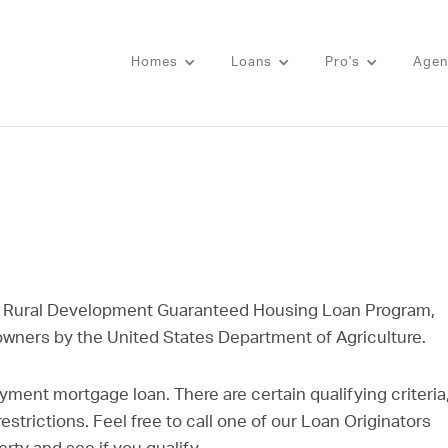
Homes
Loans
Pro's
Agen
 Rural Development Guaranteed Housing Loan Program,
 owners by the United States Department of Agriculture.
yment mortgage loan. There are certain qualifying criteria
strictions. Feel free to call one of our Loan Originators