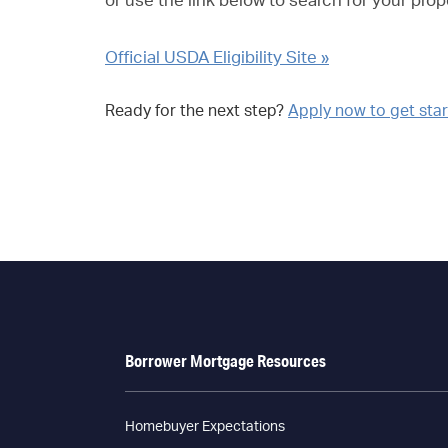
or use the link below to search for your prop
Official USDA Eligibility Site »
Ready for the next step?
Apply now to get sta
Borrower Mortgage Resources
Homebuyer Expectations