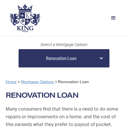
Select a Mortgage Option:
Renovation Loan
Home
>
Mortgage Options
>
Renovation Loan
RENOVATION LOAN
Many consumers find that there is a need to do some
repairs or improvements on a home, and the cost of
this exceeds what they prefer to payout of pocket.