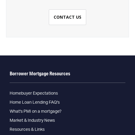
CONTACT US
Borrower Mortgage Resources
Homebuyer Expectations
Home Loan Lending FAQ's
What's PMI on a mortgage?
Market & Industry News
Resources & Links