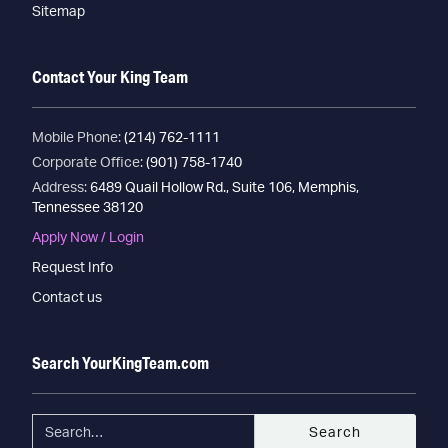
Sitemap
Contact Your King Team
Mobile Phone:
(214) 762-1111
Corporate Office:
(901) 758-1740
Address:
6489 Quail Hollow Rd., Suite 106, Memphis,
Tennessee 38120
Apply Now / Login
Request Info
Contact us
Search YourKingTeam.com