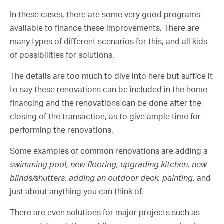
In these cases, there are some very good programs
available to finance these improvements. There are
many types of different scenarios for this, and all kids
of possibilities for solutions.
The details are too much to dive into here but suffice it
to say these renovations can be included in the home
financing and the renovations can be done after the
closing of the transaction, as to give ample time for
performing the renovations.
Some examples of common renovations are adding a
swimming pool, new flooring, upgrading kitchen, new
blinds/shutters, adding an outdoor deck, painting
, and
just about anything you can think of.
There are even solutions for major projects such as