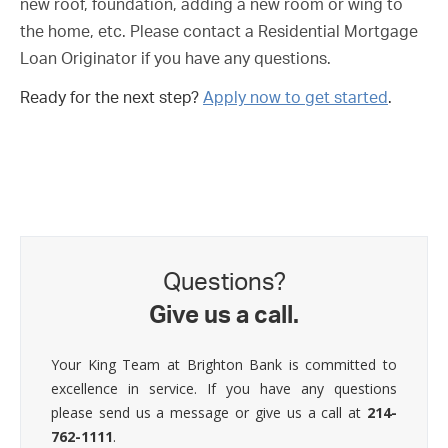
new roof, foundation, adding a new room or wing to
the home, etc. Please contact a Residential Mortgage
Loan Originator if you have any questions.
Ready for the next step?
Apply now to get started
.
Questions?
Give us a call.
Your King Team at Brighton Bank is committed to
excellence in service. If you have any questions
please send us a message or give us a call at
214-
762-1111
.