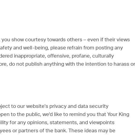
 you show courtesy towards others – even if their views
afety and well-being, please refrain from posting any
ed inappropriate, offensive, profane, culturally
ore, do not publish anything with the intention to harass o
bject to our website's privacy and data security
en to the public, we'd like to remind you that Your King
ity for any opinions, statements, and viewpoints
oyees or partners of the bank. These ideas may be