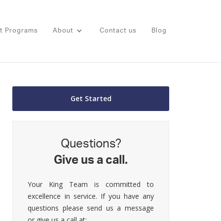
t Programs
About
Contact us
Blog
Get Started
Questions?
Give us a call.
Your King Team is committed to
excellence in service. If you have any
questions please send us a message
or give us a call at: