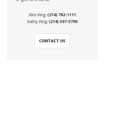
Alex King:
(214) 762-1111
Kathy King:
(214) 597-5790
CONTACT US