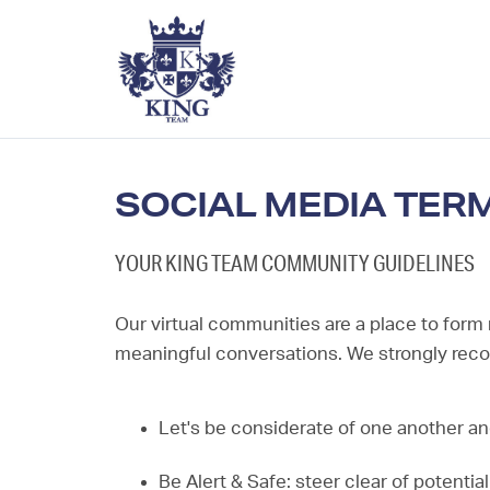
SOCIAL MEDIA TER
YOUR KING TEAM COMMUNITY GUIDELINES
Our virtual communities are a place to form
meaningful conversations. We strongly re
Let's be considerate of one another an
Be Alert & Safe: steer clear of potentia