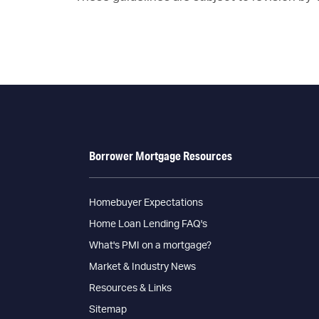
Borrower Mortgage Resources
Homebuyer Expectations
Home Loan Lending FAQ's
What's PMI on a mortgage?
Market & Industry News
Resources & Links
Sitemap