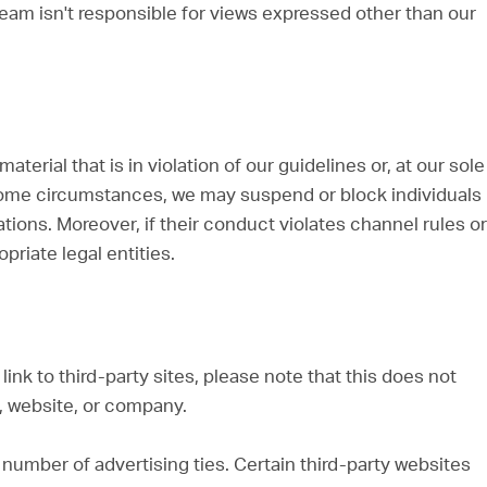
 Team isn't responsible for views expressed other than our
erial that is in violation of our guidelines or, at our sole
some circumstances, we may suspend or block individuals
ions. Moreover, if their conduct violates channel rules or
opriate legal entities.
ink to third-party sites, please note that this does not
, website, or company.
number of advertising ties. Certain third-party websites