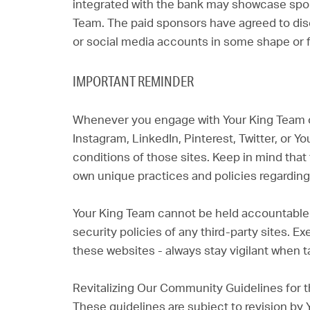
integrated with the bank may showcase spo
Team. The paid sponsors have agreed to disc
or social media accounts in some shape or 
IMPORTANT REMINDER
Whenever you engage with Your King Team o
Instagram, LinkedIn, Pinterest, Twitter, or 
conditions of those sites. Keep in mind that 
own unique practices and policies regarding 
Your King Team cannot be held accountable f
security policies of any third-party sites. 
these websites - always stay vigilant when ta
Revitalizing Our Community Guidelines for t
These guidelines are subject to revision by