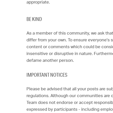
appropriate.
BE KIND
As a member of this community, we ask that
differ from your own. To ensure everyone's s
content or comments which could be consider
insensitive or disruptive in nature. Furtherm
defame another person.
IMPORTANT NOTICES
Please be advised that all your posts are su
regulations. Although our communities are op
Team does not endorse or accept responsibil
expressed by participants - including empl