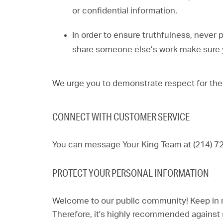
or confidential information.
In order to ensure truthfulness, never 
share someone else’s work make sure y
We urge you to demonstrate respect for the
CONNECT WITH CUSTOMER SERVICE
You can message Your King Team at (214) 7
PROTECT YOUR PERSONAL INFORMATION
Welcome to our public community! Keep in min
Therefore, it's highly recommended against 