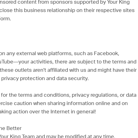
nsored content from sponsors supported by Your King
lose this business relationship on their respective sites
form.
n any external web platforms, such as Facebook,
YouTube—your activities, there are subject to the terms and
these outlets aren't affiliated with us and might have their
privacy protection and data security.
or the terms and conditions, privacy regulations, or data
Exercise caution when sharing information online and on
king action over the Internet in general!
he Better
 Your King Team and may be modified at any time.