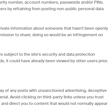
urity number, account numbers, passwords and/or PINs.
hers by refraining from posting non-public personal data
 private information about someone that hasn't been openly
mission to share; doing so would be an infringement on
re subject to the site's security and data protection
ds, it could have already been viewed by other users prior.
way of any posts with unsanctioned advertising, deceptive
al. Avoid clicking on third-party links unless you trust
s and direct you to content that would not normally appear