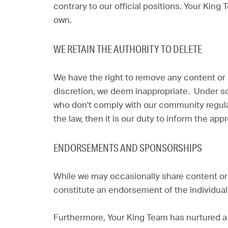
contrary to our official positions. Your King
own.
WE RETAIN THE AUTHORITY TO DELETE
We have the right to remove any content or mat
discretion, we deem inappropriate. Under 
who don't comply with our community regulat
the law, then it is our duty to inform the appr
ENDORSEMENTS AND SPONSORSHIPS
While we may occasionally share content or l
constitute an endorsement of the individual
Furthermore, Your King Team has nurtured a 