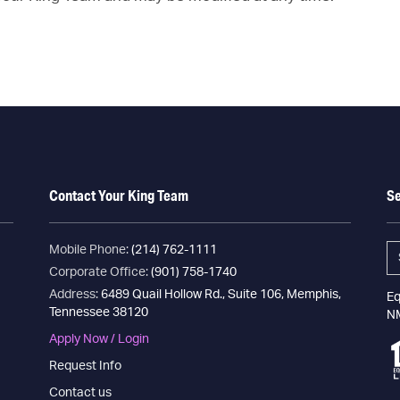
Contact Your King Team
S
Mobile Phone:
(214) 762-1111
Corporate Office:
(901) 758-1740
Address:
6489 Quail Hollow Rd., Suite 106, Memphis,
Eq
Tennessee 38120
N
Apply Now / Login
Request Info
Contact us