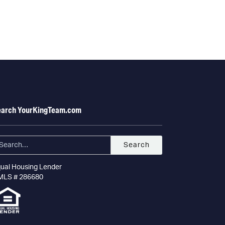
earch YourKingTeam.com
ual Housing Lender
MLS # 286680