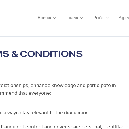
Homes
Loans
Pro's
Agen
MS & CONDITIONS
 relationships, enhance knowledge and participate in
commend that everyone:
d always stay relevant to the discussion.
l fraudulent content and never share personal, identifiable