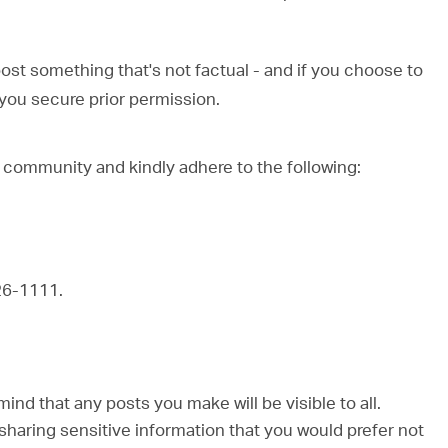
post something that's not factual - and if you choose to
ou secure prior permission.
 community and kindly adhere to the following:
26-1111.
d that any posts you make will be visible to all.
sharing sensitive information that you would prefer not