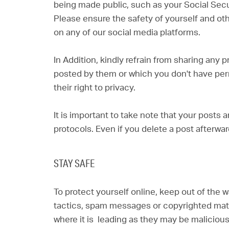
being made public, such as your Social Sec
Please ensure the safety of yourself and ot
on any of our social media platforms.
In Addition, kindly refrain from sharing any
posted by them or which you don't have per
their right to privacy.
It is important to take note that your posts a
protocols. Even if you delete a post afterwar
STAY SAFE
To protect yourself online, keep out of the 
tactics, spam messages or copyrighted materi
where it is leading as they may be maliciou